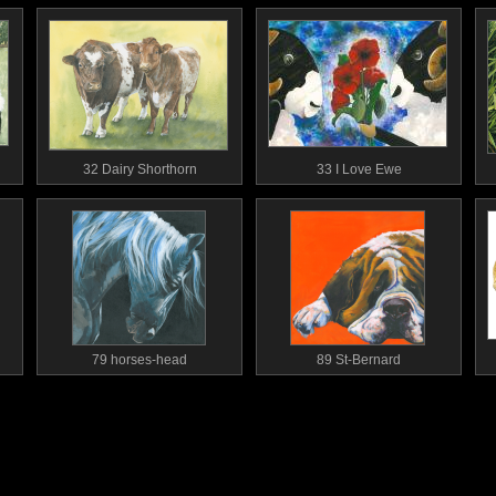
32 Dairy Shorthorn
33 I Love Ewe
79 horses-head
89 St-Bernard