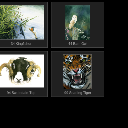
34 Kingfisher
44 Barn Owl
94 Swaledale-Tup
99 Snarling Tiger