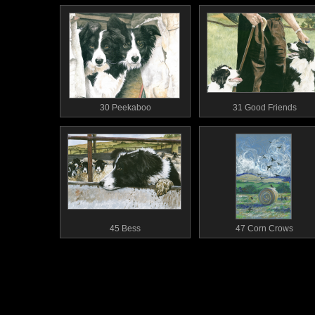
30 Peekaboo
31 Good Friends
45 Bess
47 Corn Crows